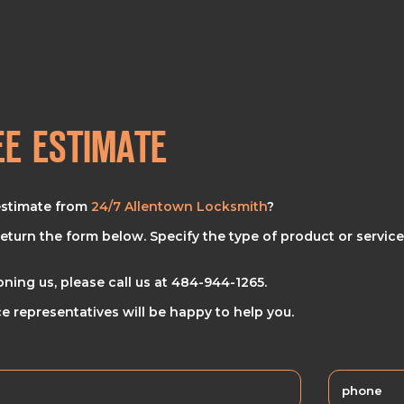
EE ESTIMATE
estimate from
24/7 Allentown Locksmith
?
eturn the form below. Specify the type of product or service
oning us, please call us at
484-944-1265
.
e representatives will be happy to help you.