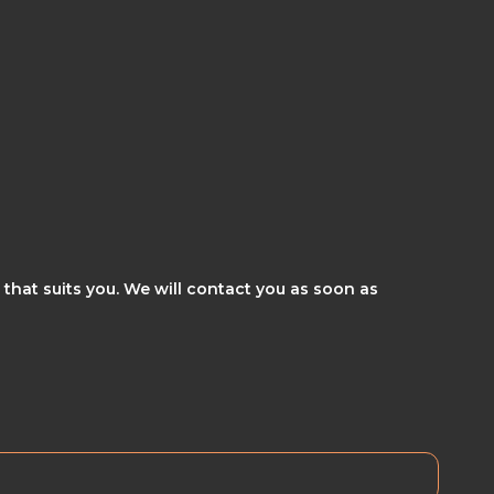
 that suits you. We will contact you as soon as