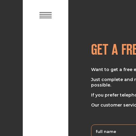
GET A FR
Want to get a free 
Just complete and r
possible.
If you prefer teleph
Our customer servic